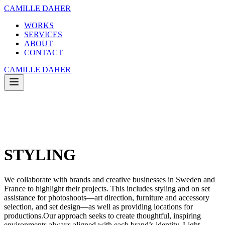
CAMILLE DAHER
WORKS
SERVICES
ABOUT
CONTACT
CAMILLE DAHER
WORKS
SERVICES
ABOUT
CONTACT
STYLING
We collaborate with brands and creative businesses in Sweden and
France to highlight their projects. This includes styling and on set
assistance for photoshoots—art direction, furniture and accessory
selection, and set design—as well as providing locations for
productions.Our approach seeks to create thoughtful, inspiring
environments always aligned with each brand’s identity. Light,