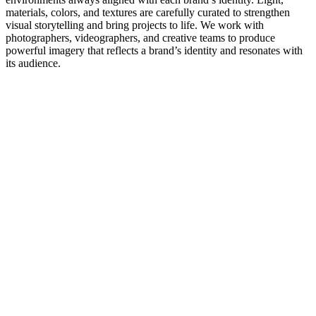
materials, colors, and textures are carefully curated to strengthen
visual storytelling and bring projects to life. We work with
photographers, videographers, and creative teams to produce
powerful imagery that reflects a brand’s identity and resonates with
its audience.
BORÅSTAPETER