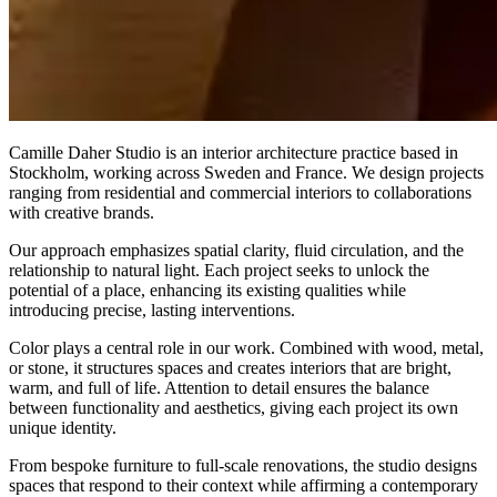
Camille Daher Studio is an interior architecture practice based in
Stockholm, working across Sweden and France. We design projects
ranging from residential and commercial interiors to collaborations
with creative brands.
Our approach emphasizes spatial clarity, fluid circulation, and the
relationship to natural light. Each project seeks to unlock the
potential of a place, enhancing its existing qualities while
introducing precise, lasting interventions.
Color plays a central role in our work. Combined with wood, metal,
or stone, it structures spaces and creates interiors that are bright,
warm, and full of life. Attention to detail ensures the balance
between functionality and aesthetics, giving each project its own
unique identity.
From bespoke furniture to full-scale renovations, the studio designs
spaces that respond to their context while affirming a contemporary