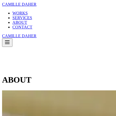
CAMILLE DAHER
WORKS
SERVICES
ABOUT
CONTACT
CAMILLE DAHER
WORKS
SERVICES
ABOUT
CONTACT
ABOUT