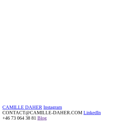
AD Magazine Germany
November 23
Read article
CAMILLE DAHER
Instagram
CONTACT@CAMILLE-DAHER.COM
LinkedIn
+46 73 064 38 81
Blog