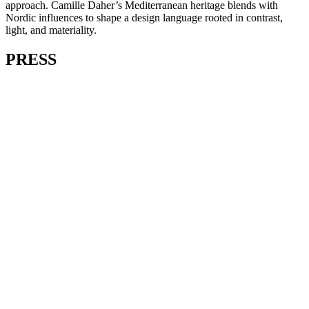
approach. Camille Daher’s Mediterranean heritage blends with
Nordic influences to shape a design language rooted in contrast,
light, and materiality.
PRESS