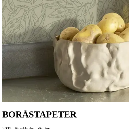
BORÅSTAPETER
2025 | Stockholm | Styling