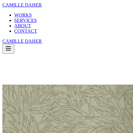
CAMILLE DAHER
WORKS
SERVICES
ABOUT
CONTACT
CAMILLE DAHER
WORKS
SERVICES
ABOUT
CONTACT