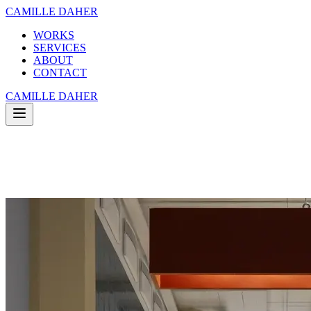
CAMILLE DAHER
WORKS
SERVICES
ABOUT
CONTACT
CAMILLE DAHER
WORKS
SERVICES
ABOUT
CONTACT