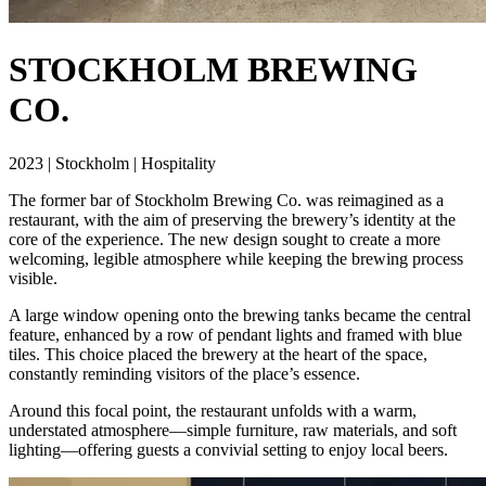
STOCKHOLM BREWING
CO.
2023 | Stockholm | Hospitality
The former bar of Stockholm Brewing Co. was reimagined as a
restaurant, with the aim of preserving the brewery’s identity at the
core of the experience. The new design sought to create a more
welcoming, legible atmosphere while keeping the brewing process
visible.
A large window opening onto the brewing tanks became the central
feature, enhanced by a row of pendant lights and framed with blue
tiles. This choice placed the brewery at the heart of the space,
constantly reminding visitors of the place’s essence.
Around this focal point, the restaurant unfolds with a warm,
understated atmosphere—simple furniture, raw materials, and soft
lighting—offering guests a convivial setting to enjoy local beers.