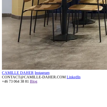
CAMILLE DAHER
Instagram
CONTACT@CAMILLE-DAHER.COM
LinkedIn
+46 73 064 38 81
Blog