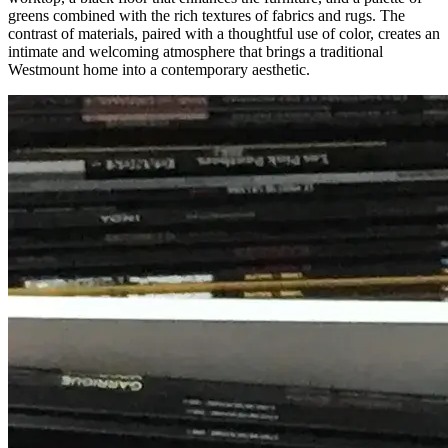
greens combined with the rich textures of fabrics and rugs. The
contrast of materials, paired with a thoughtful use of color, creates an
intimate and welcoming atmosphere that brings a traditional
Westmount home into a contemporary aesthetic.