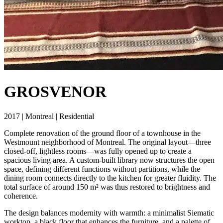
GROSVENOR
2017 | Montreal | Residential
Complete renovation of the ground floor of a townhouse in the
Westmount neighborhood of Montreal. The original layout—three
closed-off, lightless rooms—was fully opened up to create a
spacious living area. A custom-built library now structures the open
space, defining different functions without partitions, while the
dining room connects directly to the kitchen for greater fluidity. The
total surface of around 150 m² was thus restored to brightness and
coherence.
The design balances modernity with warmth: a minimalist Siematic
worktop, a black floor that enhances the furniture, and a palette of