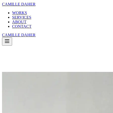
CAMILLE DAHER
WORKS
SERVICES
ABOUT
CONTACT
CAMILLE DAHER
WORKS
SERVICES
ABOUT
CONTACT